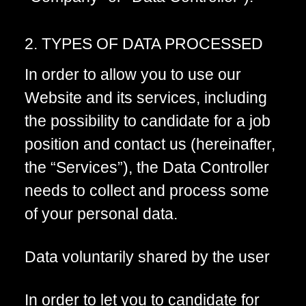
2. TYPES OF DATA PROCESSED
In order to allow you to use our
Website and its services, including
the possibility to candidate for a job
position and contact us (hereinafter,
the “Services”), the Data Controller
needs to collect and process some
of your personal data.
Data voluntarily shared by the user
In order to let you to candidate for