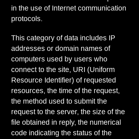
in the use of Internet communication
protocols.
This category of data includes IP
addresses or domain names of
computers used by users who
connect to the site, URI (Uniform
Resource Identifier) of requested
resources, the time of the request,
the method used to submit the
request to the server, the size of the
file obtained in reply, the numerical
code indicating the status of the