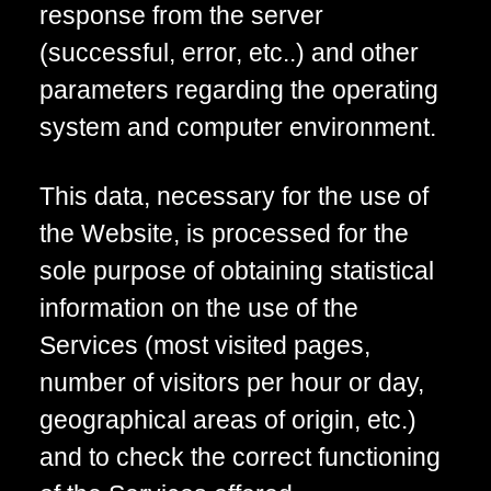
response from the server
(successful, error, etc..) and other
parameters regarding the operating
system and computer environment.
This data, necessary for the use of
the Website, is processed for the
sole purpose of obtaining statistical
information on the use of the
Services (most visited pages,
number of visitors per hour or day,
geographical areas of origin, etc.)
and to check the correct functioning