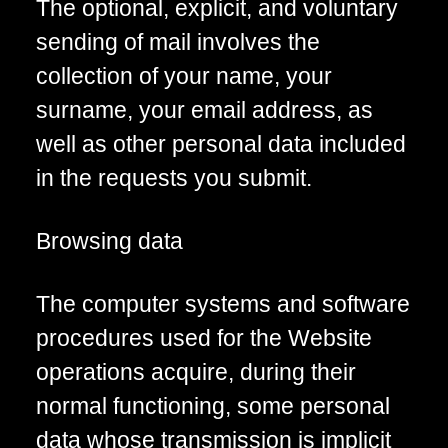
The optional, explicit, and voluntary
sending of mail involves the
collection of your name, your
surname, your email address, as
well as other personal data included
in the requests you submit.
Browsing data
The computer systems and software
procedures used for the Website
operations acquire, during their
normal functioning, some personal
data whose transmission is implicit