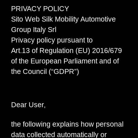
PRIVACY POLICY
Sito Web Silk Mobility Automotive
Group Italy Srl
Privacy policy pursuant to
Art.13 of Regulation (EU) 2016/679
of the European Parliament and of
the Council (“GDPR”)
Dear User,
the following explains how personal
data collected automatically or