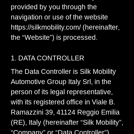
provided by you through the
navigation or use of the website
https://silkmobility.com/ (hereinafter,
the “Website”) is processed.
1. DATA CONTROLLER
The Data Controller is Silk Mobility
Automotive Group Italy Srl, in the
person of its legal representative,
with its registered office in Viale B.
Ramazzini 39, 41124 Reggio Emilia
(RE), Italy (hereinafter “Silk Mobility”,
“Company” or “Data Controller”).