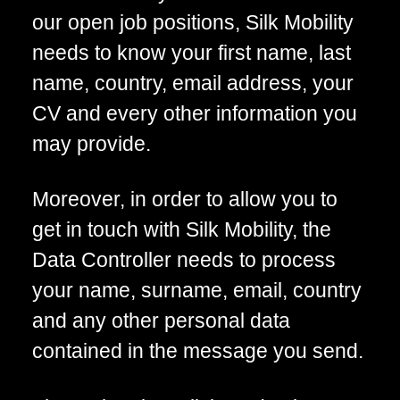
our open job positions, Silk Mobility
needs to know your first name, last
name, country, email address, your
CV and every other information you
may provide.
Moreover, in order to allow you to
get in touch with Silk Mobility, the
Data Controller needs to process
your name, surname, email, country
and any other personal data
contained in the message you send.