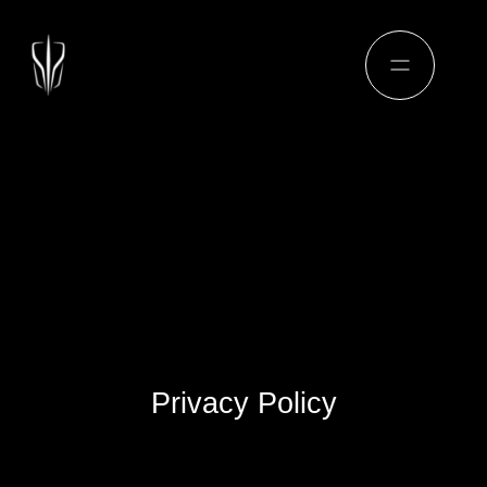
Privacy Policy